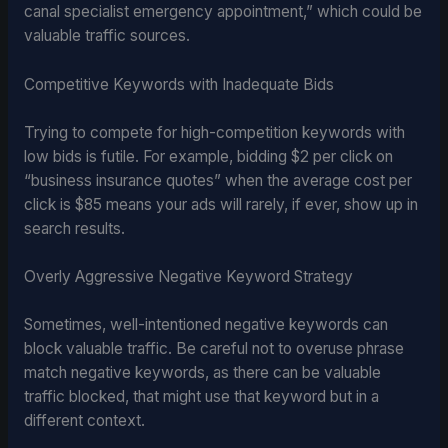
canal specialist emergency appointment,” which could be
valuable traffic sources.
Competitive Keywords with Inadequate Bids
Trying to compete for high-competition keywords with
low bids is futile. For example, bidding $2 per click on
“business insurance quotes” when the average cost per
click is $85 means your ads will rarely, if ever, show up in
search results.
Overly Aggressive Negative Keyword Strategy
Sometimes, well-intentioned negative keywords can
block valuable traffic. Be careful not to overuse phrase
match negative keywords, as there can be valuable
traffic blocked, that might use that keyword but in a
different context.