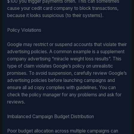
$100 you trigger payments often. This can sometimes
cause your cedit card company to block transactions,
because it looks suspicious (to their systems).
Policy Violations
Google may restrict or suspend accounts that violate their
advertising policies. A common example is a supplement
company advertising “miracle weight loss results”. This
type of claim violates Google’s policy on unrealistic
promises. To avoid suspension, carefully review Google’s
advertising policies before launching campaigns and
ensure all ad copy complies with guidelines. You can
check the policy manager for any problems and ask for
reviews.
Imbalanced Campaign Budget Distribution
Poor budget allocation across multiple campaigns can