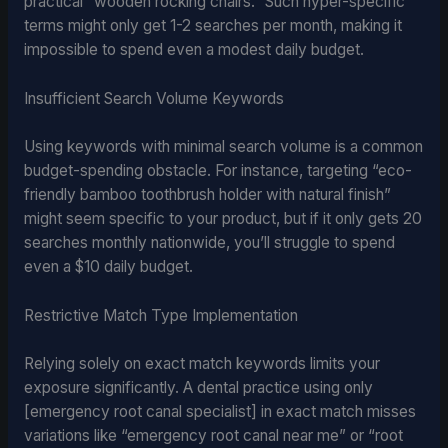
practical “wooden rocking chairs.” Such hyper-specific
terms might only get 1-2 searches per month, making it
impossible to spend even a modest daily budget.
Insufficient Search Volume Keywords
Using keywords with minimal search volume is a common
budget-spending obstacle. For instance, targeting “eco-
friendly bamboo toothbrush holder with natural finish”
might seem specific to your product, but if it only gets 20
searches monthly nationwide, you’ll struggle to spend
even a $10 daily budget.
Restrictive Match Type Implementation
Relying solely on exact match keywords limits your
exposure significantly. A dental practice using only
[emergency root canal specialist] in exact match misses
variations like “emergency root canal near me” or “root