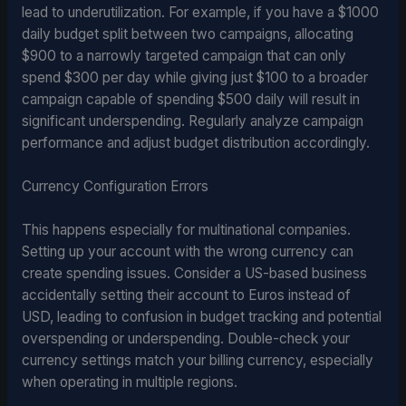
lead to underutilization. For example, if you have a $1000
daily budget split between two campaigns, allocating
$900 to a narrowly targeted campaign that can only
spend $300 per day while giving just $100 to a broader
campaign capable of spending $500 daily will result in
significant underspending. Regularly analyze campaign
performance and adjust budget distribution accordingly.
Currency Configuration Errors
This happens especially for multinational companies.
Setting up your account with the wrong currency can
create spending issues. Consider a US-based business
accidentally setting their account to Euros instead of
USD, leading to confusion in budget tracking and potential
overspending or underspending. Double-check your
currency settings match your billing currency, especially
when operating in multiple regions.