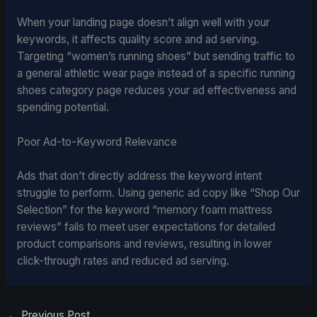
When your landing page doesn’t align well with your
keywords, it affects quality score and ad serving.
Targeting “women’s running shoes” but sending traffic to
a general athletic wear page instead of a specific running
shoes category page reduces your ad effectiveness and
spending potential.
Poor Ad-to-Keyword Relevance
Ads that don’t directly address the keyword intent
struggle to perform. Using generic ad copy like “Shop Our
Selection” for the keyword “memory foam mattress
reviews” fails to meet user expectations for detailed
product comparisons and reviews, resulting in lower
click-through rates and reduced ad serving.
←
Previous Post