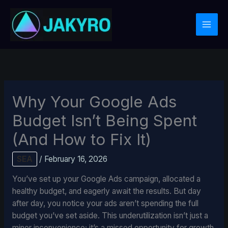
Skip
to
content
Why Your Google Ads
Budget Isn’t Being Spent
(And How to Fix It)
SEA
/
February 16, 2026
You’ve set up your Google Ads campaign, allocated a
healthy budget, and eagerly await the results. But day
after day, you notice your ads aren’t spending the full
budget you’ve set aside. This underutilization isn’t just a
minor inconvenience; it’s a missed opportunity for growth,