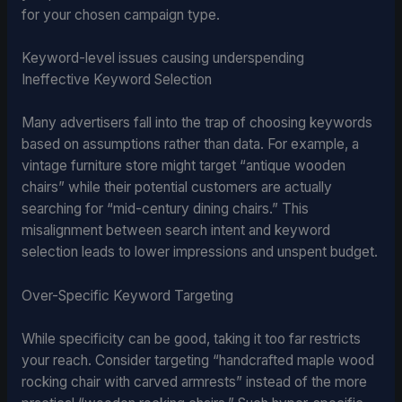
for your chosen campaign type.
Keyword-level issues causing underspending
Ineffective Keyword Selection
Many advertisers fall into the trap of choosing keywords
based on assumptions rather than data. For example, a
vintage furniture store might target “antique wooden
chairs” while their potential customers are actually
searching for “mid-century dining chairs.” This
misalignment between search intent and keyword
selection leads to lower impressions and unspent budget.
Over-Specific Keyword Targeting
While specificity can be good, taking it too far restricts
your reach. Consider targeting “handcrafted maple wood
rocking chair with carved armrests” instead of the more