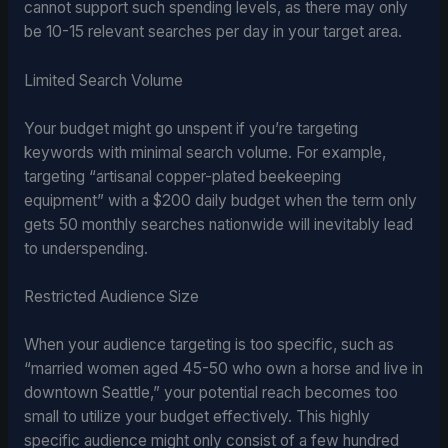
cannot support such spending levels, as there may only
be 10-15 relevant searches per day in your target area.
Limited Search Volume
Your budget might go unspent if you’re targeting
keywords with minimal search volume. For example,
targeting “artisanal copper-plated beekeeping
equipment” with a $200 daily budget when the term only
gets 50 monthly searches nationwide will inevitably lead
to underspending.
Restricted Audience Size
When your audience targeting is too specific, such as
“married women aged 45-50 who own a horse and live in
downtown Seattle,” your potential reach becomes too
small to utilize your budget effectively. This highly
specific audience might only consist of a few hundred