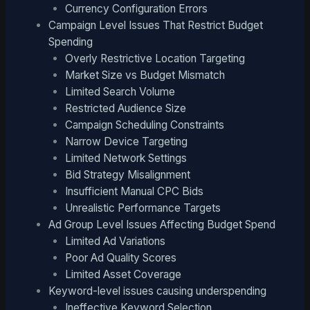
Currency Configuration Errors
Campaign Level Issues That Restrict Budget
Spending
Overly Restrictive Location Targeting
Market Size vs Budget Mismatch
Limited Search Volume
Restricted Audience Size
Campaign Scheduling Constraints
Narrow Device Targeting
Limited Network Settings
Bid Strategy Misalignment
Insufficient Manual CPC Bids
Unrealistic Performance Targets
Ad Group Level Issues Affecting Budget Spend
Limited Ad Variations
Poor Ad Quality Scores
Limited Asset Coverage
Keyword-level issues causing underspending
Ineffective Keyword Selection