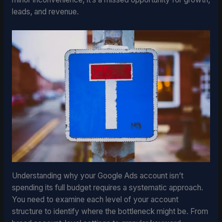
leads, and revenue.
Understanding why your Google Ads account isn’t
spending its full budget requires a systematic approach.
You need to examine each level of your account
structure to identify where the bottleneck might be. From