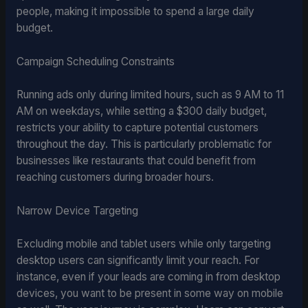
people, making it impossible to spend a large daily
budget.
Campaign Scheduling Constraints
Running ads only during limited hours, such as 9 AM to 11
AM on weekdays, while setting a $300 daily budget,
restricts your ability to capture potential customers
throughout the day. This is particularly problematic for
businesses like restaurants that could benefit from
reaching customers during broader hours.
Narrow Device Targeting
Excluding mobile and tablet users while only targeting
desktop users can significantly limit your reach. For
instance, even if your leads are coming in from desktop
devices, you want to be present in some way on mobile