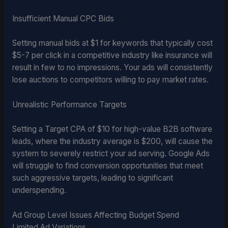
Insufficient Manual CPC Bids
Setting manual bids at $1 for keywords that typically cost
$5-7 per click in a competitive industry like insurance will
result in few to no impressions. Your ads will consistently
lose auctions to competitors willing to pay market rates.
Unrealistic Performance Targets
Setting a Target CPA of $10 for high-value B2B software
leads, where the industry average is $200, will cause the
system to severely restrict your ad serving. Google Ads
will struggle to find conversion opportunities that meet
such aggressive targets, leading to significant
underspending.
Ad Group Level Issues Affecting Budget Spend
Limited Ad Variations