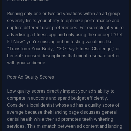
Running only one or two ad variations within an ad group
severely limits your ability to optimize performance and
capture different user preferences. For example, if you’re
advertising a fitness app and only using the concept “Get
Fit Now” you’re missing out on testing variations like
“Transform Your Body,” “30-Day Fitness Challenge,” or
benefit-focused descriptions that might resonate better
with your audience.
Poor Ad Quality Scores
Low quality scores directly impact your ad’s ability to
compete in auctions and spend budget efficiently.
Consider a local dentist whose ad has a quality score of
average because their landing page discusses general
dental health while their ad promotes teeth whitening
services. This mismatch between ad content and landing