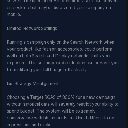
as well. The user journey is complex. Users can convert
on desktop but maybe discovered your company on
mobile.
Limited Network Settings
Running a campaign only on the Search Network when
your product, like fashion accessories, could perform
well on both Search and Display networks limits your
exposure. This self-imposed restriction can prevent you
from utilizing your full budget effectively.
Bid Strategy Misalignment
Choosing a Target ROAS of 800% for a new campaign
without historical data will severely restrict your ability to
spend budget. The system will be extremely
conservative with bid amounts, making it difficult to get
impressions and clicks.