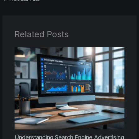
Related Posts
Understanding Search Engine Advertising