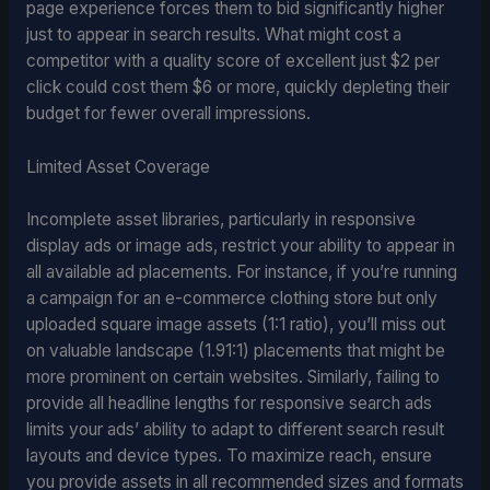
page experience forces them to bid significantly higher
just to appear in search results. What might cost a
competitor with a quality score of excellent just $2 per
click could cost them $6 or more, quickly depleting their
budget for fewer overall impressions.
Limited Asset Coverage
Incomplete asset libraries, particularly in responsive
display ads or image ads, restrict your ability to appear in
all available ad placements. For instance, if you’re running
a campaign for an e-commerce clothing store but only
uploaded square image assets (1:1 ratio), you’ll miss out
on valuable landscape (1.91:1) placements that might be
more prominent on certain websites. Similarly, failing to
provide all headline lengths for responsive search ads
limits your ads’ ability to adapt to different search result
layouts and device types. To maximize reach, ensure
you provide assets in all recommended sizes and formats