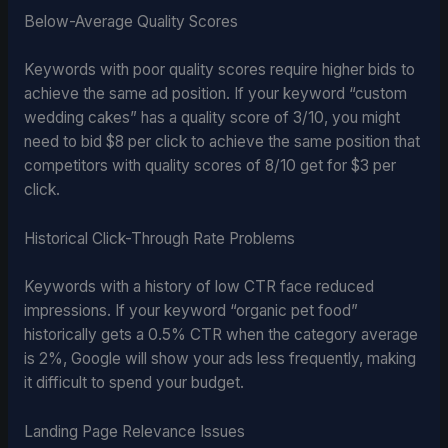
Below-Average Quality Scores
Keywords with poor quality scores require higher bids to
achieve the same ad position. If your keyword “custom
wedding cakes” has a quality score of 3/10, you might
need to bid $8 per click to achieve the same position that
competitors with quality scores of 8/10 get for $3 per
click.
Historical Click-Through Rate Problems
Keywords with a history of low CTR face reduced
impressions. If your keyword “organic pet food”
historically gets a 0.5% CTR when the category average
is 2%, Google will show your ads less frequently, making
it difficult to spend your budget.
Landing Page Relevance Issues