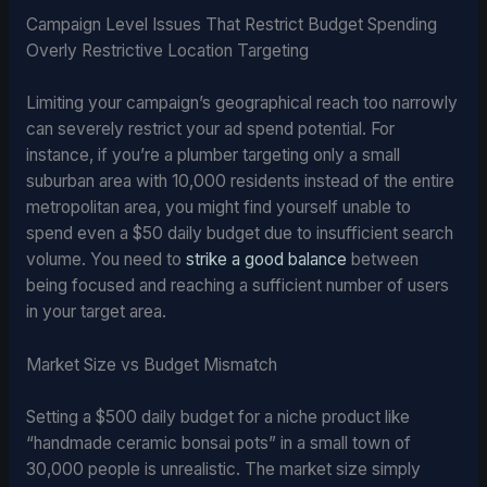
Campaign Level Issues That Restrict Budget Spending
Overly Restrictive Location Targeting
Limiting your campaign’s geographical reach too narrowly
can severely restrict your ad spend potential. For
instance, if you’re a plumber targeting only a small
suburban area with 10,000 residents instead of the entire
metropolitan area, you might find yourself unable to
spend even a $50 daily budget due to insufficient search
volume. You need to
strike a good balance
between
being focused and reaching a sufficient number of users
in your target area.
Market Size vs Budget Mismatch
Setting a $500 daily budget for a niche product like
“handmade ceramic bonsai pots” in a small town of
30,000 people is unrealistic. The market size simply