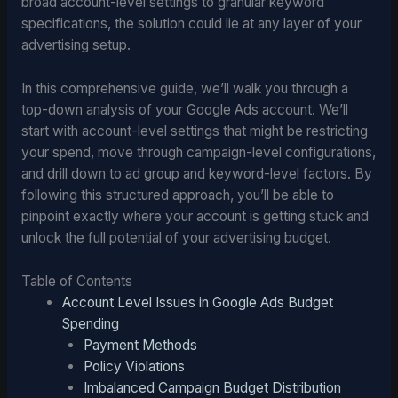
broad account-level settings to granular keyword
specifications, the solution could lie at any layer of your
advertising setup.
In this comprehensive guide, we’ll walk you through a
top-down analysis of your Google Ads account. We’ll
start with account-level settings that might be restricting
your spend, move through campaign-level configurations,
and drill down to ad group and keyword-level factors. By
following this structured approach, you’ll be able to
pinpoint exactly where your account is getting stuck and
unlock the full potential of your advertising budget.
Table of Contents
Account Level Issues in Google Ads Budget
Spending
Payment Methods
Policy Violations
Imbalanced Campaign Budget Distribution