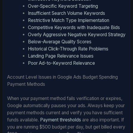
Over-Specific Keyword Targeting
Insufficient Search Volume Keywords
Restrictive Match Type Implementation
Competitive Keywords with Inadequate Bids
Overly Aggressive Negative Keyword Strategy
Below-Average Quality Scores
Historical Click-Through Rate Problems
Landing Page Relevance Issues
Poor Ad-to-Keyword Relevance
Account Level Issues in Google Ads Budget Spending
Payment Methods
When your payment method fails verification or expires,
Google automatically pauses your ads. Always keep your
payment methods current and verify you have sufficient
funds available.
Payment thresholds
are also important. If
you are running $500 budget per day, but get billed every