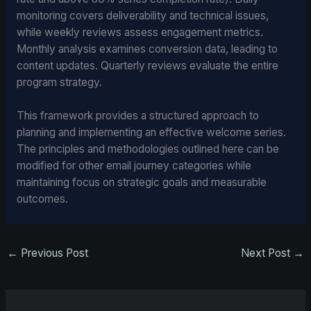
monitoring covers deliverability and technical issues,
while weekly reviews assess engagement metrics.
Monthly analysis examines conversion data, leading to
content updates. Quarterly reviews evaluate the entire
program strategy.
This framework provides a structured approach to
planning and implementing an effective welcome series.
The principles and methodologies outlined here can be
modified for other email journey categories while
maintaining focus on strategic goals and measurable
outcomes.
←
Previous Post
Next Post
→