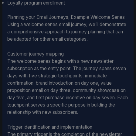
Loyalty program enrollment
Planning your Email Journeys, Example Welcome Series
Using a welcome series email journey, we’ll demonstrate
a comprehensive approach to journey planning that can
be adapted for other email categories.
Customer journey mapping
The welcome series begins with a new newsletter
subscription as the entry point. The journey spans seven
days with five strategic touchpoints: immediate
confirmation, brand introduction on day one, value
proposition email on day three, community showcase on
day five, and first purchase incentive on day seven. Each
touchpoint serves a specific purpose in building the
relationship with new subscribers.
Trigger identification and implementation
The primary trigger is the completion of the newsletter