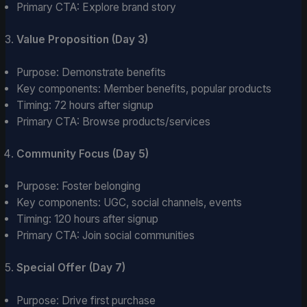
Primary CTA: Explore brand story
Value Proposition (Day 3)
Purpose: Demonstrate benefits
Key components: Member benefits, popular products
Timing: 72 hours after signup
Primary CTA: Browse products/services
Community Focus (Day 5)
Purpose: Foster belonging
Key components: UGC, social channels, events
Timing: 120 hours after signup
Primary CTA: Join social communities
Special Offer (Day 7)
Purpose: Drive first purchase