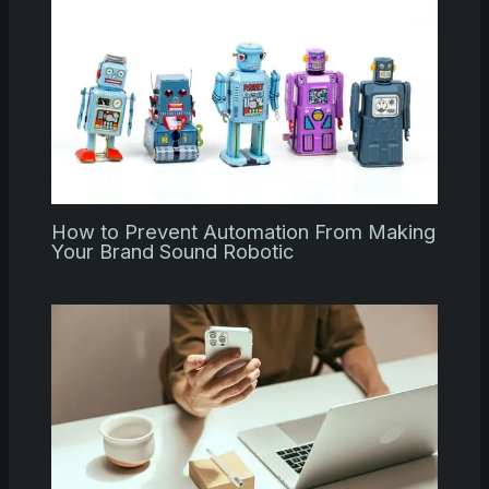
How to Prevent Automation From Making
Your Brand Sound Robotic