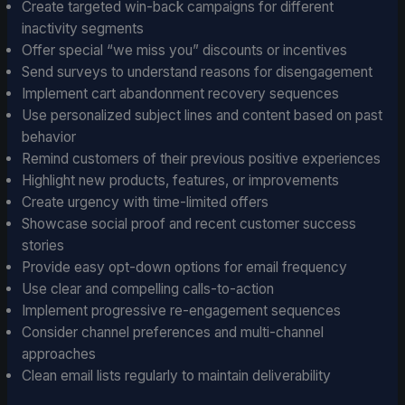
Create targeted win-back campaigns for different
inactivity segments
Offer special “we miss you” discounts or incentives
Send surveys to understand reasons for disengagement
Implement cart abandonment recovery sequences
Use personalized subject lines and content based on past
behavior
Remind customers of their previous positive experiences
Highlight new products, features, or improvements
Create urgency with time-limited offers
Showcase social proof and recent customer success
stories
Provide easy opt-down options for email frequency
Use clear and compelling calls-to-action
Implement progressive re-engagement sequences
Consider channel preferences and multi-channel
approaches
Clean email lists regularly to maintain deliverability