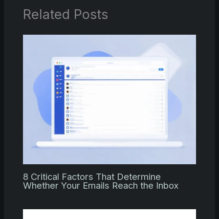
Related Posts
8 Critical Factors That Determine
Whether Your Emails Reach the Inbox