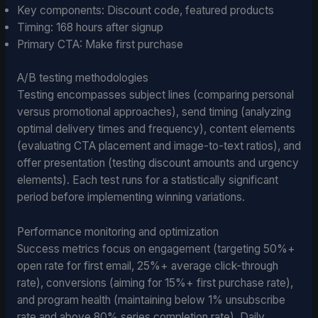
Key components: Discount code, featured products
Timing: 168 hours after signup
Primary CTA: Make first purchase
A/B testing methodologies
Testing encompasses subject lines (comparing personal
versus promotional approaches), send timing (analyzing
optimal delivery times and frequency), content elements
(evaluating CTA placement and image-to-text ratios), and
offer presentation (testing discount amounts and urgency
elements). Each test runs for a statistically significant
period before implementing winning variations.
Performance monitoring and optimization
Success metrics focus on engagement (targeting 50%+
open rate for first email, 25%+ average click-through
rate), conversions (aiming for 15%+ first purchase rate),
and program health (maintaining below 1% unsubscribe
rate and above 80% series completion rate). Daily