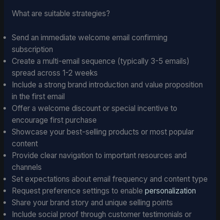
What are suitable strategies?
Send an immediate welcome email confirming
subscription
Create a multi-email sequence (typically 3-5 emails)
spread across 1-2 weeks
Include a strong brand introduction and value proposition
in the first email
Offer a welcome discount or special incentive to
encourage first purchase
Showcase your best-selling products or most popular
content
Provide clear navigation to important resources and
channels
Set expectations about email frequency and content type
Request preference settings to enable
personalization
Share your brand story and unique selling points
Include social proof through customer testimonials or