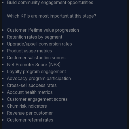
Build community engagement opportunities
Which KPIs are most important at this stage?
Customer lifetime value progression
Retention rates by segment
Upgrade/upsell conversion rates
Product usage metrics
Customer satisfaction scores
Net Promoter Score (NPS)
Loyalty program engagement
Advocacy program participation
Cross-sell success rates
Account health metrics
Customer engagement scores
Churn risk indicators
Revenue per customer
Customer referral rates