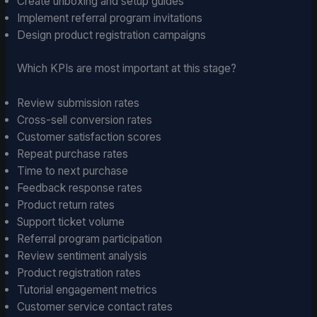
Create unboxing and setup guides
Implement referral program invitations
Design product registration campaigns
Which KPIs are most important at this stage?
Review submission rates
Cross-sell conversion rates
Customer satisfaction scores
Repeat purchase rates
Time to next purchase
Feedback response rates
Product return rates
Support ticket volume
Referral program participation
Review sentiment analysis
Product registration rates
Tutorial engagement metrics
Customer service contact rates