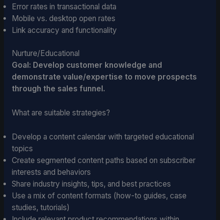
Error rates in transactional data
Mobile vs. desktop open rates
Link accuracy and functionality
Nurture/Educational
Goal: Develop customer knowledge and
demonstrate value/expertise to move prospects
through the sales funnel.
What are suitable strategies?
Develop a content calendar with targeted educational
topics
Create segmented content paths based on subscriber
interests and behaviors
Share industry insights, tips, and best practices
Use a mix of content formats (how-to guides, case
studies, tutorials)
Include relevant product recommendations within