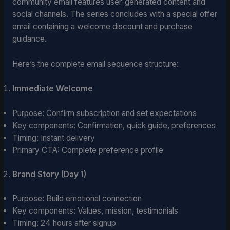
community email features user-generated content and
social channels. The series concludes with a special offer
email containing a welcome discount and purchase
guidance.
Here’s the complete email sequence structure:
Immediate Welcome
Purpose: Confirm subscription and set expectations
Key components: Confirmation, quick guide, preferences
Timing: Instant delivery
Primary CTA: Complete preference profile
Brand Story (Day 1)
Purpose: Build emotional connection
Key components: Values, mission, testimonials
Timing: 24 hours after signup