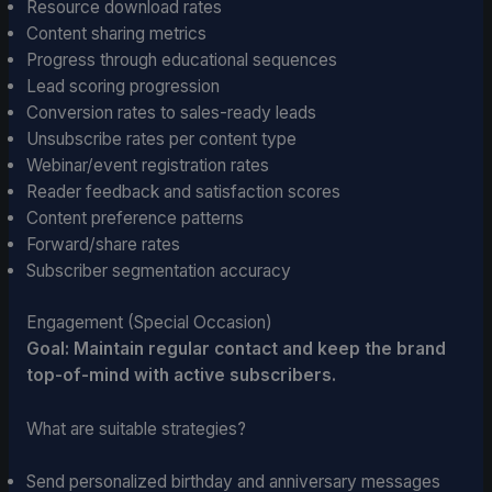
Resource download rates
Content sharing metrics
Progress through educational sequences
Lead scoring progression
Conversion rates to sales-ready leads
Unsubscribe rates per content type
Webinar/event registration rates
Reader feedback and satisfaction scores
Content preference patterns
Forward/share rates
Subscriber segmentation accuracy
Engagement (Special Occasion)
Goal: Maintain regular contact and keep the brand
top-of-mind with active subscribers.
What are suitable strategies?
Send personalized birthday and anniversary messages