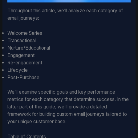
Throughout this article, we’ll analyze each category of
email journeys:
Welcome Series
Transactional
Nurture/Educational
Engagement
Re-engagement
Lifecycle
Post-Purchase
We’ll examine specific goals and key performance
metrics for each category that determine success. In the
latter part of this guide, we’ll provide a detailed
framework for building custom email journeys tailored to
your unique customer base.
Table of Contents