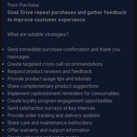
Post-Purchase
Goal: Drive repeat purchases and gather feedback
to improve customer experience.
What are suitable strategies?
Send immediate purchase confirmation and thank you
messages
Create targeted cross-sell recommendations
Request product reviews and feedback
Provide product usage tips and tutorials
Share complementary product suggestions
Implement replenishment reminders for consumables
Create loyalty program engagement opportunities
Send satisfaction surveys at key intervals
Provide order tracking and delivery updates
Share care and maintenance instructions
Offer warranty and support information