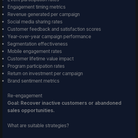
Engagement timing metrics
Revenue generated per campaign
Social media sharing rates
Customer feedback and satisfaction scores
Year-over-year campaign performance
Segmentation effectiveness
Mobile engagement rates
Customer lifetime value impact
Program participation rates
Return on investment per campaign
Brand sentiment metrics
Re-engagement
Goal: Recover inactive customers or abandoned
sales opportunities.
What are suitable strategies?