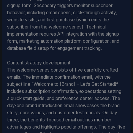
signup form. Secondary triggers monitor subscriber
behavior, including email opens, click-through activity,
website visits, and first purchase (which exits the
subscriber from the welcome series). Technical
implementation requires API integration with the signup
form, marketing automation platform configuration, and
database field setup for engagement tracking.
Content strategy development
The welcome series consists of five carefully crafted
emails. The immediate confirmation email, with the
subject line “Welcome to [Brand] – Let’s Get Started!”
includes subscription confirmation, expectations setting,
a quick start guide, and preference center access. The
day-one brand introduction email showcases the brand
story, core values, and customer testimonials. On day
three, the benefits-focused email outlines member
advantages and highlights popular offerings. The day-five