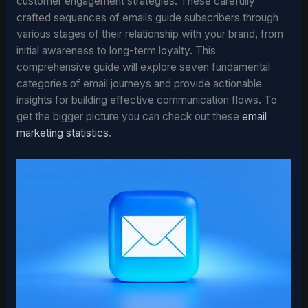
customer engagement strategies. These carefully
crafted sequences of emails guide subscribers through
various stages of their relationship with your brand, from
initial awareness to long-term loyalty. This
comprehensive guide will explore seven fundamental
categories of email journeys and provide actionable
insights for building effective communication flows. To
get the bigger picture you can check out these
email
marketing statistics
.