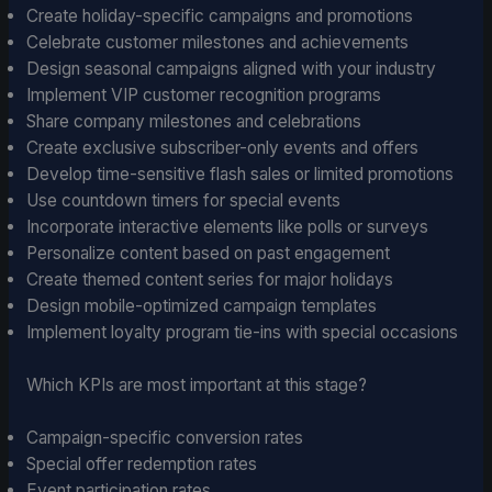
Create holiday-specific campaigns and promotions
Celebrate customer milestones and achievements
Design seasonal campaigns aligned with your industry
Implement VIP customer recognition programs
Share company milestones and celebrations
Create exclusive subscriber-only events and offers
Develop time-sensitive flash sales or limited promotions
Use countdown timers for special events
Incorporate interactive elements like polls or surveys
Personalize content based on past engagement
Create themed content series for major holidays
Design mobile-optimized campaign templates
Implement loyalty program tie-ins with special occasions
Which KPIs are most important at this stage?
Campaign-specific conversion rates
Special offer redemption rates
Event participation rates