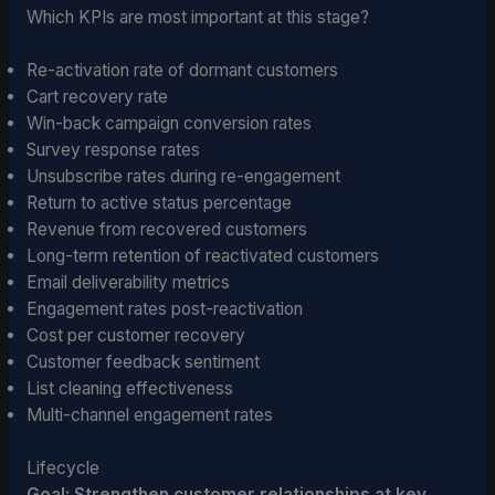
Which KPIs are most important at this stage?
Re-activation rate of dormant customers
Cart recovery rate
Win-back campaign conversion rates
Survey response rates
Unsubscribe rates during re-engagement
Return to active status percentage
Revenue from recovered customers
Long-term retention of reactivated customers
Email deliverability metrics
Engagement rates post-reactivation
Cost per customer recovery
Customer feedback sentiment
List cleaning effectiveness
Multi-channel engagement rates
Lifecycle
Goal: Strengthen customer relationships at key