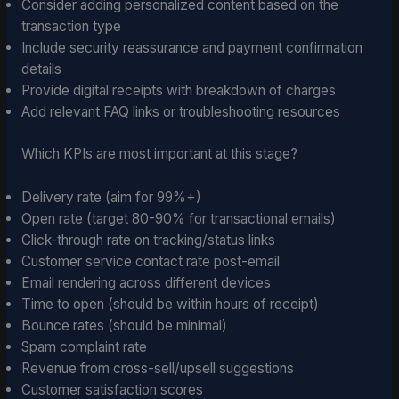
Consider adding personalized content based on the
transaction type
Include security reassurance and payment confirmation
details
Provide digital receipts with breakdown of charges
Add relevant FAQ links or troubleshooting resources
Which KPIs are most important at this stage?
Delivery rate (aim for 99%+)
Open rate (target 80-90% for transactional emails)
Click-through rate on tracking/status links
Customer service contact rate post-email
Email rendering across different devices
Time to open (should be within hours of receipt)
Bounce rates (should be minimal)
Spam complaint rate
Revenue from cross-sell/upsell suggestions
Customer satisfaction scores