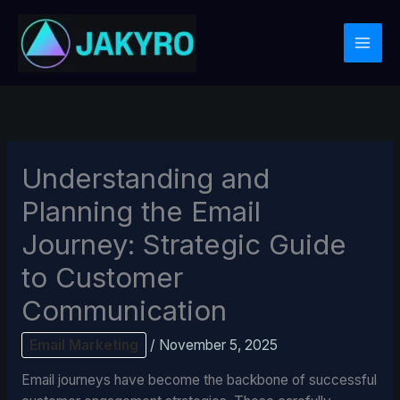
Skip
to
content
Understanding and
Planning the Email
Journey: Strategic Guide
to Customer
Communication
Email Marketing
/
November 5, 2025
Email journeys have become the backbone of successful