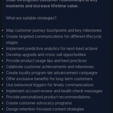
moments and increase lifetime value.
What are suitable strategies?
Map customer journey touchpoints and key milestones
Create targeted communications for different lifecycle
stages
Implement predictive analytics for next-best actions
Develop upgrade and cross-sell opportunities
Provide product usage tips and best practices
Celebrate customer achievements and milestones
Create loyalty program tier advancement campaigns
Offer exclusive benefits for long-term customers
Use behavioral triggers for timely communications
Implement account review and health check messages
Provide personalized product recommendations
Create customer advocacy programs
Design retention-focused content strategies