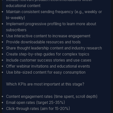
educational content
Maintain consistent sending frequency (e.g., weekly or
bi-weekly)
Implement progressive profiling to learn more about
subscribers
Use interactive content to increase engagement
Provide downloadable resources and tools
Share thought leadership content and industry research
Create step-by-step guides for complex topics
Include customer success stories and use cases
Offer webinar invitations and educational events
Use bite-sized content for easy consumption
Which KPIs are most important at this stage?
Content engagement rates (time spent, scroll depth)
Email open rates (target 25-35%)
Click-through rates (aim for 15-20%)