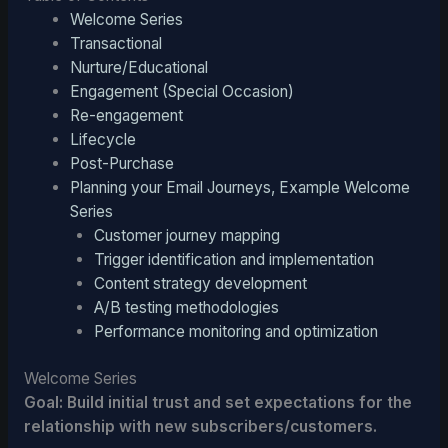
Welcome Series
Transactional
Nurture/Educational
Engagement (Special Occasion)
Re-engagement
Lifecycle
Post-Purchase
Planning your Email Journeys, Example Welcome
Series
Customer journey mapping
Trigger identification and implementation
Content strategy development
A/B testing methodologies
Performance monitoring and optimization
Welcome Series
Goal: Build initial trust and set expectations for the
relationship with new subscribers/customers.