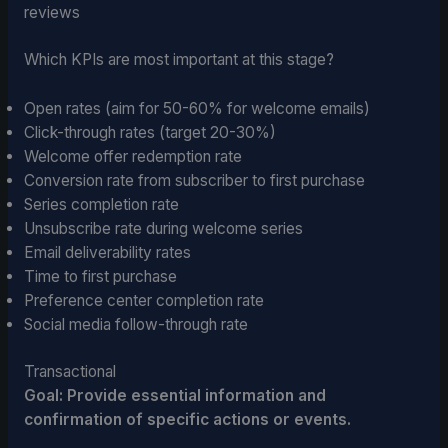
reviews
Which KPIs are most important at this stage?
Open rates (aim for 50-60% for welcome emails)
Click-through rates (target 20-30%)
Welcome offer redemption rate
Conversion rate from subscriber to first purchase
Series completion rate
Unsubscribe rate during welcome series
Email deliverability rates
Time to first purchase
Preference center completion rate
Social media follow-through rate
Transactional
Goal: Provide essential information and
confirmation of specific actions or events.