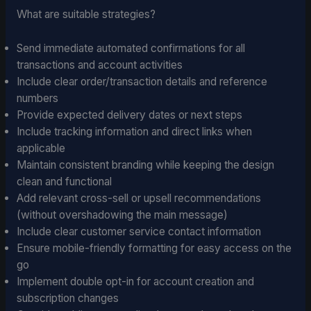
What are suitable strategies?
Send immediate automated confirmations for all
transactions and account activities
Include clear order/transaction details and reference
numbers
Provide expected delivery dates or next steps
Include tracking information and direct links when
applicable
Maintain consistent branding while keeping the design
clean and functional
Add relevant cross-sell or upsell recommendations
(without overshadowing the main message)
Include clear customer service contact information
Ensure mobile-friendly formatting for easy access on the
go
Implement double opt-in for account creation and
subscription changes